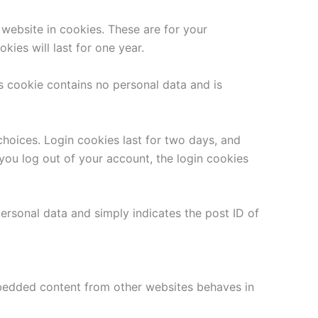
website in cookies. These are for your
ies will last for one year.
is cookie contains no personal data and is
choices. Login cookies last for two days, and
 you log out of your account, the login cookies
 personal data and simply indicates the post ID of
Embedded content from other websites behaves in