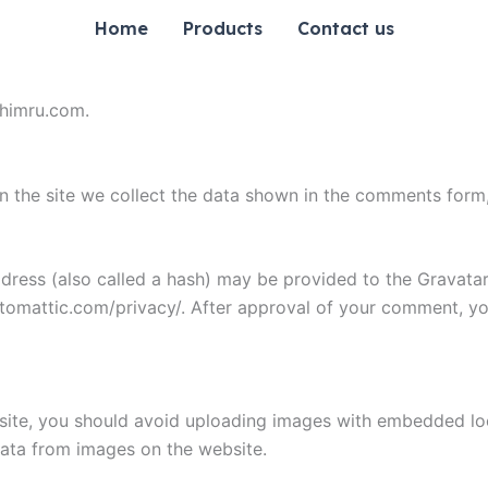
Home
Products
Contact us
chimru.com.
 the site we collect the data shown in the comments form, 
ess (also called a hash) may be provided to the Gravatar s
utomattic.com/privacy/. After approval of your comment, your
site, you should avoid uploading images with embedded loca
ata from images on the website.