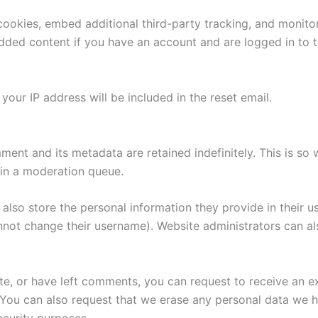
ookies, embed additional third-party tracking, and monito
edded content if you have an account and are logged in to t
your IP address will be included in the reset email.
ment and its metadata are retained indefinitely. This is s
in a moderation queue.
also store the personal information they provide in their user
nnot change their username). Website administrators can als
ite, or have left comments, you can request to receive an e
 You can also request that we erase any personal data we 
security purposes.