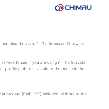
and also the visitor’s IP address and browser
ervice to see if you are using it. The Gravatar
 profile picture is visible to the public in the
tion data (EXIF GPS) included. Visitors to the