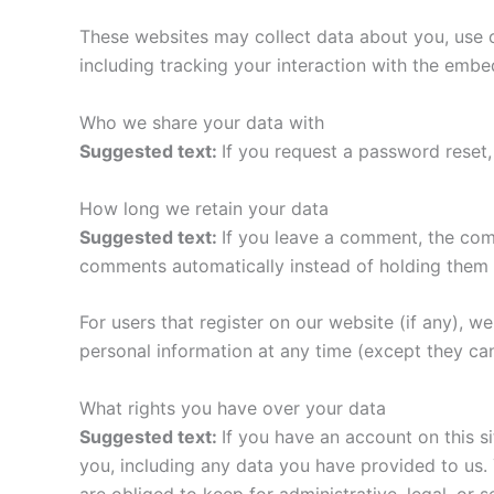
These websites may collect data about you, use c
including tracking your interaction with the emb
Who we share your data with
Suggested text:
If you request a password reset, 
How long we retain your data
Suggested text:
If you leave a comment, the com
comments automatically instead of holding them 
For users that register on our website (if any), we 
personal information at any time (except they ca
What rights you have over your data
Suggested text:
If you have an account on this s
you, including any data you have provided to us.
are obliged to keep for administrative, legal, or 