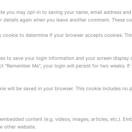
ite you may opt-in to saving your name, email address and 
ur details again when you leave another comment. These cook
ary cookie to determine if your browser accepts cookies. Th
ies to save your login information and your screen display 
ect "Remember Me", your login will persist for two weeks. If
ookie will be saved in your browser. This cookie includes no
e embedded content (e.g. videos, images, articles, etc.). 
he other website.