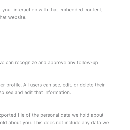
r your interaction with that embedded content,
hat website.
o we can recognize and approve any follow-up
 profile. All users can see, edit, or delete their
o see and edit that information.
xported file of the personal data we hold about
hold about you. This does not include any data we