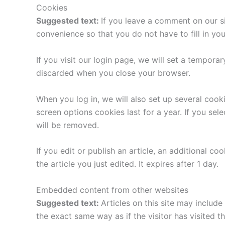
Cookies
Suggested text:
If you leave a comment on our s
convenience so that you do not have to fill in yo
If you visit our login page, we will set a tempor
discarded when you close your browser.
When you log in, we will also set up several cook
screen options cookies last for a year. If you sel
will be removed.
If you edit or publish an article, an additional c
the article you just edited. It expires after 1 day.
Embedded content from other websites
Suggested text:
Articles on this site may includ
the exact same way as if the visitor has visited t