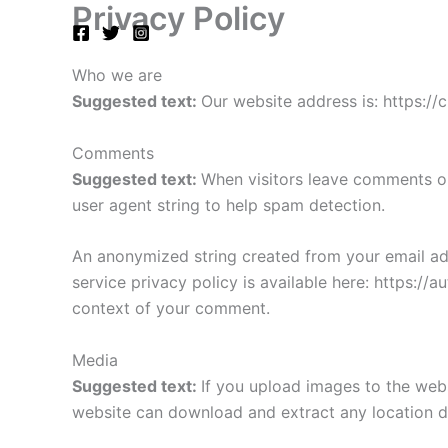
Privacy Policy
Skip
to
content
Who we are
Suggested text:
Our website address is: https://
Comments
Suggested text:
When visitors leave comments on
user agent string to help spam detection.
An anonymized string created from your email addr
service privacy policy is available here: https://a
context of your comment.
Media
Suggested text:
If you upload images to the web
website can download and extract any location d